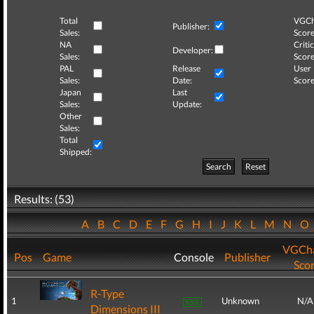
Total
VGCh
Publisher:
Sales:
Score
NA
Critic
Developer:
Sales:
Score
PAL
Release
User
Sales:
Date:
Score
Japan
Last
Sales:
Update:
Other
Sales:
Total
Shipped:
Search
Reset
Results: (53)
A
B
C
D
E
F
G
H
I
J
K
L
M
N
O
VGCha
Pos
Game
Console
Publisher
Sco
R-Type
1
Unknown
N/A
Dimensions III