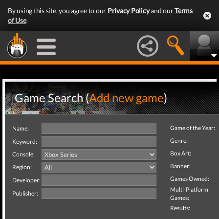
By using this site, you agree to our
Privacy Policy
and our
Terms
of Use
.
Game Search (
Add new game
)
Game of the Year:
Name:
Genre:
Keyword:
Box Art:
Console:
Banner:
Region:
Games Owned:
Developer:
Multi-Platform
Publisher:
Games:
Results: