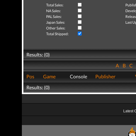
Total Sales:
Publis
NA Sales:
Develo
PAL Sales:
Releas
Japan Sales:
Last U
Other Sales:
Total Shipped:
Results: (0)
A
B
C
Pos
Game
Console
Publisher
Results: (0)
Latest 