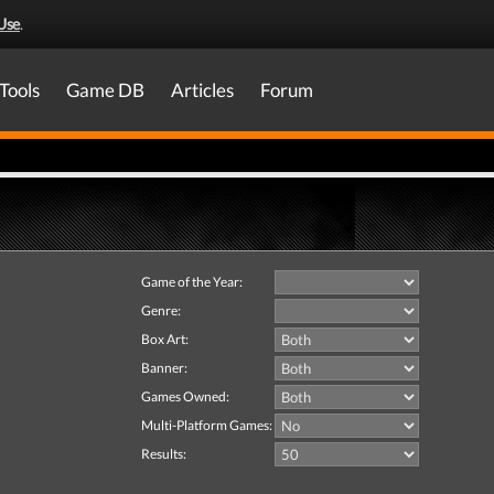
Use
.
Tools
Game DB
Articles
Forum
Game of the Year:
Genre:
Box Art:
Banner:
Games Owned:
Multi-Platform Games:
Results: