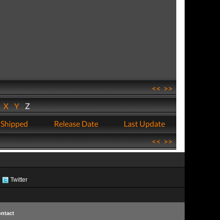
<<
>>
W
X
Y
Z
 Shipped
Release Date
Last Update
<<
>>
Twitter
ntact