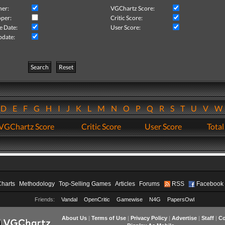
her:
VGChartz Score:
per:
Critic Score:
e Date:
User Score:
pdate:
Search
Reset
D
E
F
G
H
I
J
K
L
M
N
O
P
Q
R
S
T
U
V
VGChartz Score
Critic Score
User Score
Total
Charts
Methodology
Top-Selling Games
Articles
Forums
RSS
Facebook
Friends:
Vandal
OpenCritic
Gamewise
N4G
PapersOwl
About Us
|
Terms of Use
|
Privacy Policy
|
Advertise
|
Staff
|
Co