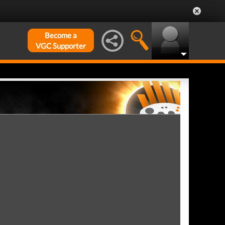
Become a
VGC Supporter