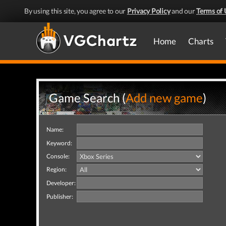
By using this site, you agree to our
Privacy Policy
and our
Terms of 
Home
Charts
Game Search (
Add new game
)
Name:
Keyword:
Console:
Region:
Developer:
Publisher: