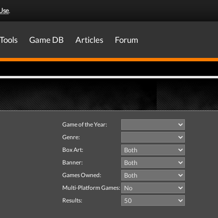
Use
.
Tools
Game DB
Articles
Forum
Game of the Year:
Genre:
Box Art:
Banner:
Games Owned:
Multi-Platform Games:
Results: