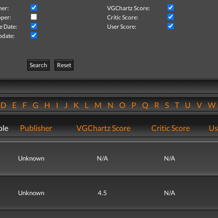
her:
VGChartz Score:
per:
Critic Score:
e Date:
User Score:
pdate:
Search
Reset
D
E
F
G
H
I
J
K
L
M
N
O
P
Q
R
S
T
U
V
ole
Publisher
VGChartz Score
Critic Score
Us
Unknown
N/A
N/A
Unknown
4.5
N/A