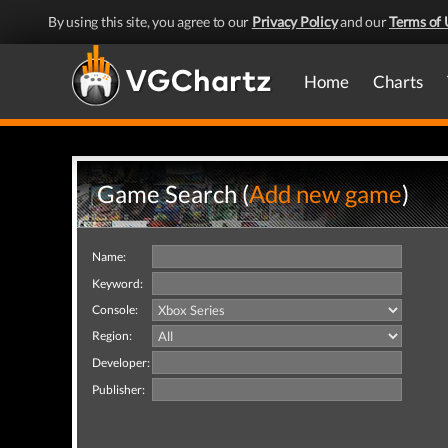
By using this site, you agree to our
Privacy Policy
and our
Terms of 
Home
Charts
Game Search (
Add new game
)
Name:
Keyword:
Console:
Region:
Developer:
Publisher: