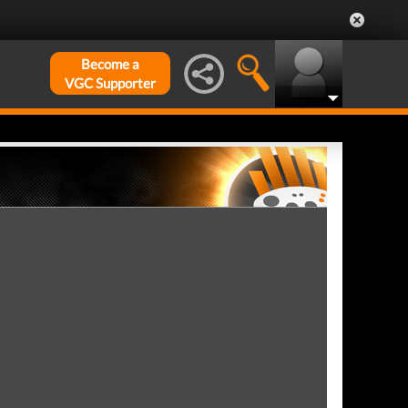
Become a
VGC Supporter