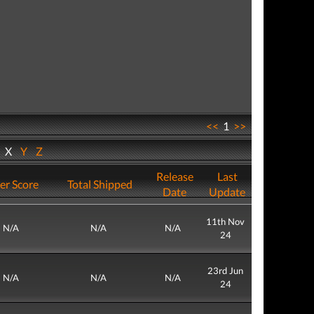
<<
1
>>
W
X
Y
Z
Release
Last
er Score
Total Shipped
Date
Update
11th Nov
N/A
N/A
N/A
24
23rd Jun
N/A
N/A
N/A
24