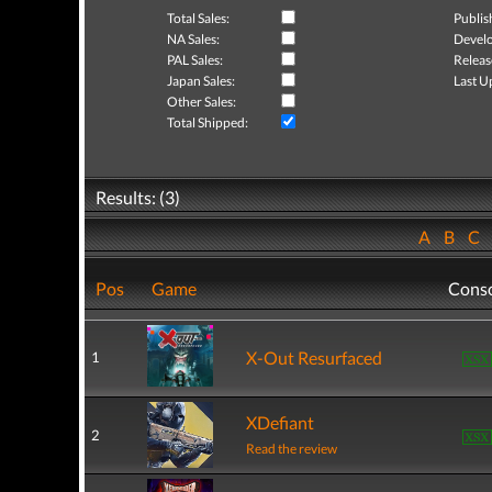
Total Sales:
Publis
NA Sales:
Develo
PAL Sales:
Releas
Japan Sales:
Last U
Other Sales:
Total Shipped:
Results: (3)
A
B
C
Pos
Game
Cons
X-Out Resurfaced
1
XDefiant
2
Read the review