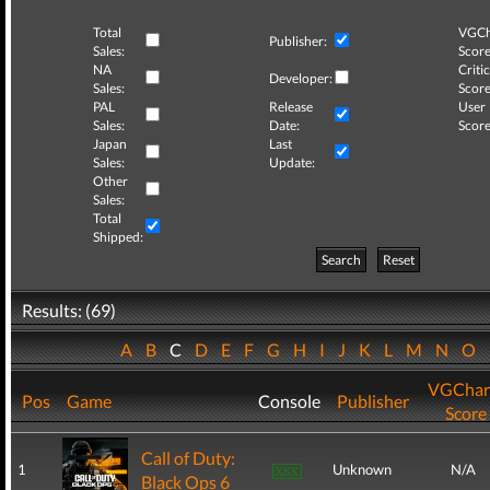
Total
VGCh
Publisher:
Sales:
Score
NA
Critic
Developer:
Sales:
Score
PAL
Release
User
Sales:
Date:
Score
Japan
Last
Sales:
Update:
Other
Sales:
Total
Shipped:
Search
Reset
Results: (69)
A
B
C
D
E
F
G
H
I
J
K
L
M
N
O
VGChar
Pos
Game
Console
Publisher
Score
Call of Duty:
1
Unknown
N/A
Black Ops 6