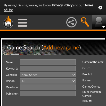
By using this site, you agree to our
Privacy Policy
and our
Terms
of Use
.
Game Search (
Add new game
)
Game of the Year:
Name:
Genre:
Keyword:
Box Art:
Console:
Banner:
Region:
Games Owned:
Developer:
Multi-Platform
Publisher:
Games:
Results: