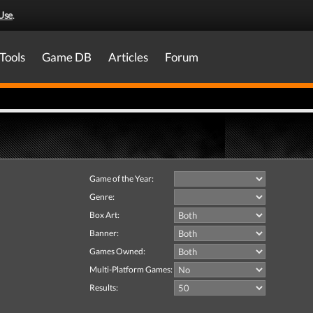
Use
.
Tools
Game DB
Articles
Forum
Game of the Year:
Genre:
Box Art:
Banner:
Games Owned:
Multi-Platform Games:
Results: