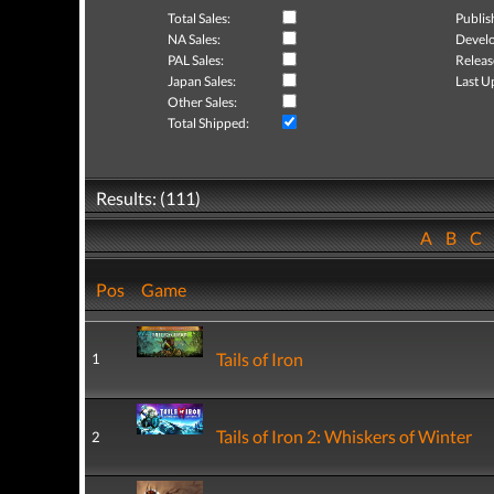
Total Sales:
Publis
NA Sales:
Develo
PAL Sales:
Releas
Japan Sales:
Last U
Other Sales:
Total Shipped:
Results: (111)
A
B
C
Pos
Game
Tails of Iron
1
Tails of Iron 2: Whiskers of Winter
2