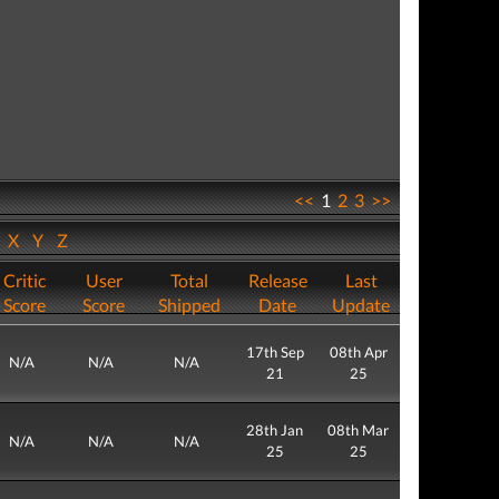
<<
1
2
3
>>
W
X
Y
Z
Critic
User
Total
Release
Last
Score
Score
Shipped
Date
Update
17th Sep
08th Apr
N/A
N/A
N/A
21
25
28th Jan
08th Mar
N/A
N/A
N/A
25
25