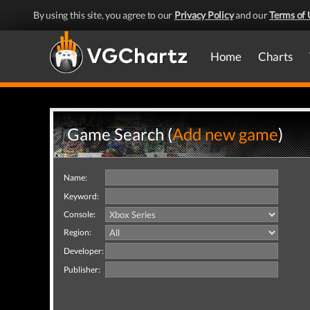
By using this site, you agree to our
Privacy Policy
and our
Terms of 
Home
Charts
Game Search (
Add new game
)
Name:
Keyword:
Console:
Region:
Developer:
Publisher: