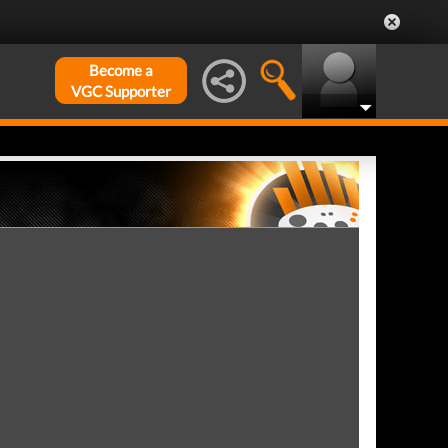
Become a
VGC Supporter