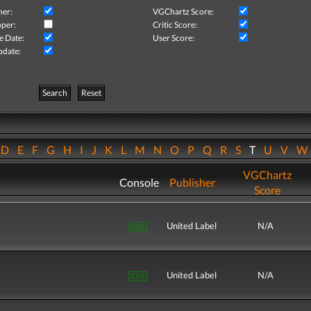
her:
VGChartz Score:
per:
Critic Score:
e Date:
User Score:
pdate:
Search
Reset
D
E
F
G
H
I
J
K
L
M
N
O
P
Q
R
S
T
U
V
VGChartz
Console
Publisher
Score
United Label
N/A
United Label
N/A