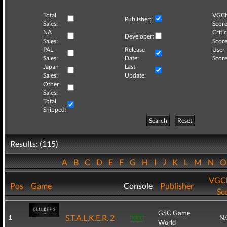
Total
VGCh
Publisher:
Sales:
Score
NA
Critic
Developer:
Sales:
Score
PAL
Release
User
Sales:
Date:
Score
Japan
Last
Sales:
Update:
Other
Sales:
Total
Shipped:
Search
Reset
Results: (115)
A
B
C
D
E
F
G
H
I
J
K
L
M
N
VGCh
Pos
Game
Console
Publisher
Sc
GSC Game
S.T.A.L.K.E.R. 2
1
N
World