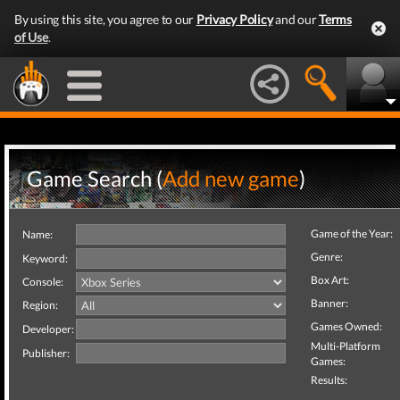
By using this site, you agree to our
Privacy Policy
and our
Terms
of Use
.
Game Search (
Add new game
)
Game of the Year:
Name:
Genre:
Keyword:
Box Art:
Console:
Banner:
Region:
Games Owned:
Developer:
Multi-Platform
Publisher:
Games:
Results: