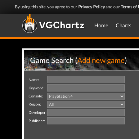
By using this site, you agree to our
Privacy Policy
and our
Terms of 
Home
Charts
Game Search (
Add new game
)
Name:
Keyword:
Console:
Region:
Developer:
Publisher: