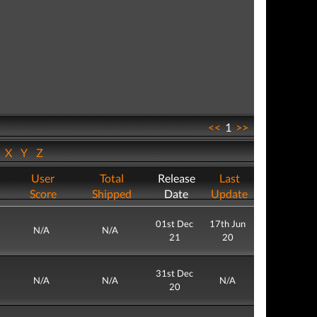
<<
1
>>
W
X
Y
Z
User
Total
Release
Last
Score
Shipped
Date
Update
01st Dec
17th Jun
N/A
N/A
21
20
31st Dec
N/A
N/A
N/A
20