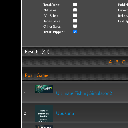
Total Sales:
Publis
NA Sales:
Develo
PAL Sales:
Releas
Japan Sales:
Last U
Other Sales:
Total Shipped:
Results: (44)
A
B
C
Pos
Game
Ultimate Fishing Simulator 2
1
Ubusuna
2