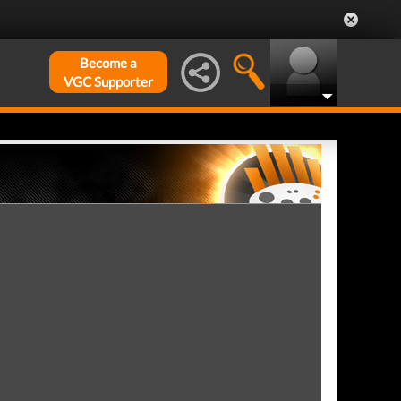
Become a
VGC Supporter