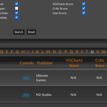
her:
VGChartz Score:
per:
Critic Score:
e Date:
User Score:
pdate:
Search
Reset
D
E
F
G
H
I
J
K
L
M
N
O
P
Q
R
S
T
U
V
VGChartz
Critic
Console
Publisher
Score
Score
Ultimate
N/A
N/A
Games
M2 Studios
N/A
N/A