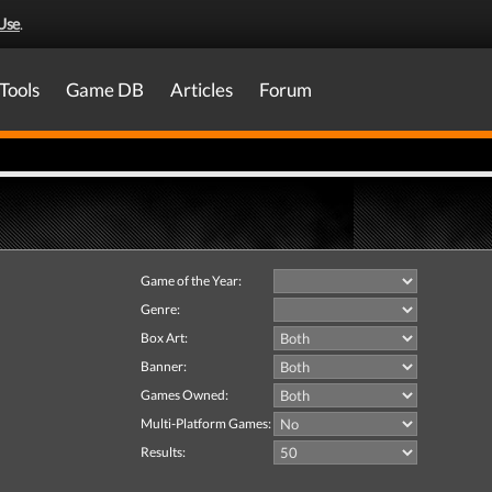
Use
.
Tools
Game DB
Articles
Forum
Game of the Year:
Genre:
Box Art:
Banner:
Games Owned:
Multi-Platform Games:
Results: