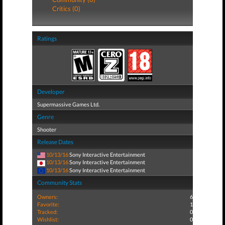
Critics (0)
Ratings
Developer
Supermassive Games Ltd.
Genre
Shooter
Release Dates
10/13/16
Sony Interactive Entertainment
10/13/16
Sony Interactive Entertainment
10/13/16
Sony Interactive Entertainment
Community Stats
Owners:
6
Favorite:
1
Tracked:
0
Wishlist:
0