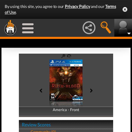
By using this site, you agree to our
Privacy Policy
and our
Terms
of Use
.
America - Front
America - Back
Review Scores
Community (0)