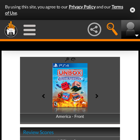
By using this site, you agree to our
Privacy Policy
and our
Terms
of Use
.
America - Front
America - Back
Review Scores