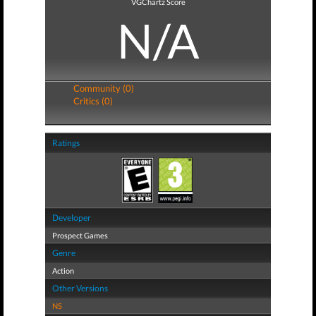
VGChartz Score
N/A
Community (0)
Critics (0)
Ratings
Developer
Prospect Games
Genre
Action
Other Versions
NS