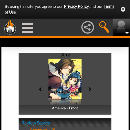
By using this site, you agree to our
Privacy Policy
and our
Terms
of Use
.
America - Front
America - Back
Review Scores
Community (0)