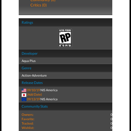
Critics (0)
Ratings
Developer
Aqua Plus
Genre
Action-Adventure
Release Dates
09/10/19
NIS America
(Add Date)
09/13/19
NIS America
Community Stats
Owners:
0
Favorite:
0
Tracked:
0
Wishlist:
0