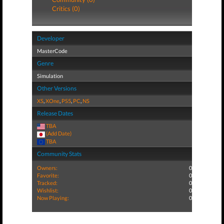
Critics (0)
Developer
MasterCode
Genre
Simulation
Other Versions
XS
,
XOne
,
PS5
,
PC
,
NS
Release Dates
TBA
(Add Date)
TBA
Community Stats
Owners:
0
Favorite:
0
Tracked:
0
Wishlist:
0
Now Playing:
0