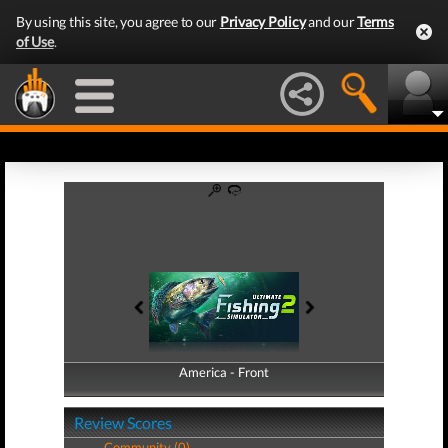
By using this site, you agree to our
Privacy Policy
and our
Terms
of Use
.
America - Front
America - Back
Review Scores
Community (0)