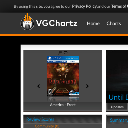
By using this site, you agree to our
Privacy Policy
and our
Terms of 
Home
Charts
Until
America - Front
America - Back
Updates
Review Scores
Summar
Community (0)