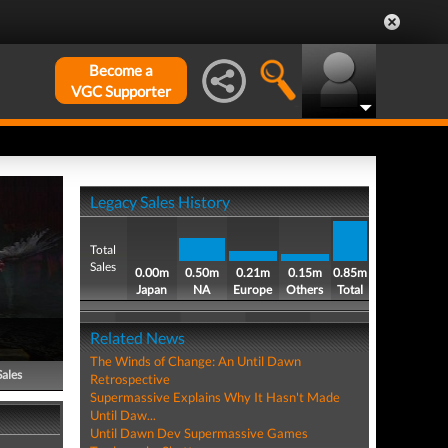
Become a
VGC Supporter
Legacy Sales History
Total
Sales
0.00m
0.50m
0.21m
0.15m
0.85m
Japan
NA
Europe
Others
Total
Related News
The Winds of Change: An Until Dawn
Sales
Retrospective
Supermassive Explains Why It Hasn't Made
Until Daw...
Until Dawn Dev Supermassive Games