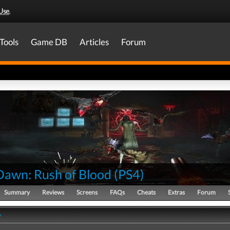
Use
.
Tools
Game DB
Articles
Forum
 Dawn: Rush of Blood
(
PS4
)
Summary
Reviews
Screens
FAQs
Cheats
Extras
Forum
y