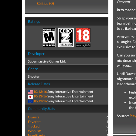
Descent
Critics (0)
in to madne
Strap yourse
Ratings
team behind
to strike fe
Arm yoursel
all angles. 
exclusive t
Developer
Can you surv
nightmarish 
Supermassive Games Ltd.
will you...
Genre
Until Dawn: 
Shooter
nightmare. D
Release Dates
leaderboar
10/13/16
Sony Interactive Entertainment
Figh
10/13/16
Sony Interactive Entertainment
expl
10/13/16
Sony Interactive Entertainment
Insp
the 
Community Stats
Source:
Pla
Owners:
6
Favorite:
1
Tracked:
0
Wishlist:
0
Now Playing:
1