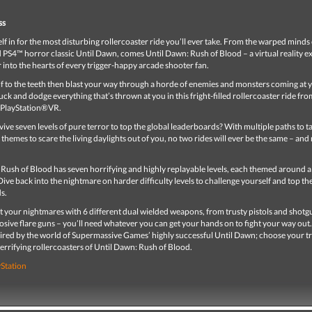
ss
lf in for the most disturbing rollercoaster ride you’ll ever take. From the warped minds 
 PS4™ horror classic Until Dawn, comes Until Dawn: Rush of Blood – a virtual reality e
ar into the hearts of every trigger-happy arcade shooter fan.
f to the teeth then blast your way through a horde of enemies and monsters coming at 
Duck and dodge everything that’s thrown at you in this fright-filled rollercoaster ride fro
o PlayStation®VR.
ive seven levels of pure terror to top the global leaderboards? With multiple paths to t
themes to scare the living daylights out of you, no two rides will ever be the same – and
Rush of Blood has seven horrifying and highly replayable levels, each themed around a
ive back into the nightmare on harder difficulty levels to challenge yourself and top th
ds.
t your nightmares with 6 different dual wielded weapons, from trusty pistols and shotg
osive flare guns – you’ll need whatever you can get your hands on to fight your way out.
ired by the world of Supermassive Games’ highly successful Until Dawn; choose your t
terrifying rollercoasters of Until Dawn: Rush of Blood.
yStation