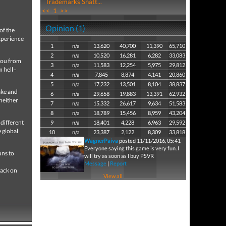
Trademarks Shatt...
<<
1
>>
Opinion (1)
of the
xperience
1
n/a
13,620
40,700
11,390
65,710
2
n/a
10,520
16,281
6,282
33,083
you from
3
n/a
11,583
12,254
5,975
29,812
m hell–
4
n/a
7,845
8,874
4,141
20,860
5
n/a
17,232
13,501
8,104
38,837
ake and
6
n/a
29,658
19,883
13,391
62,932
 neither
7
n/a
15,332
26,617
9,634
51,583
8
n/a
18,789
15,456
8,959
43,204
 different
9
n/a
18,401
4,228
6,963
29,592
e global
10
n/a
23,387
2,122
8,309
33,818
WagnerPaiva
posted 11/11/2016, 05:41
Everyone saying this game is very fun. I
uns to
will try as soon as I buy PSVR
Message
|
Report
rack on
View all