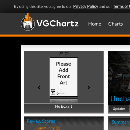
By using this site, you agree to our
Privacy Policy
and our
Terms of 
Home
Charts
Uncha
No Boxart
No Boxart
Updates
Review Scores
Summar
Community (0)