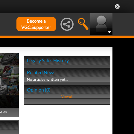
Become a
VGC Supporter
Legacy Sales History
Related News
No articles written yet...
Opinion (0)
View all
Sales