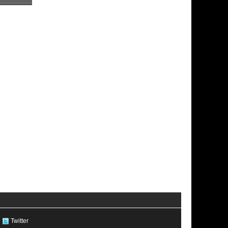
Twitter