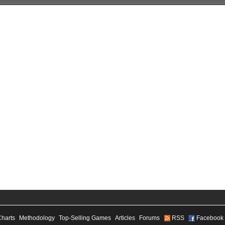
Charts
Methodology
Top-Selling Games
Articles
Forums
RSS
Facebook