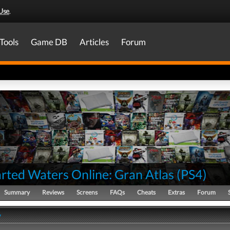
Use
.
Tools
Game DB
Articles
Forum
rted Waters Online: Gran Atlas
(
PS4
)
Summary
Reviews
Screens
FAQs
Cheats
Extras
Forum
y