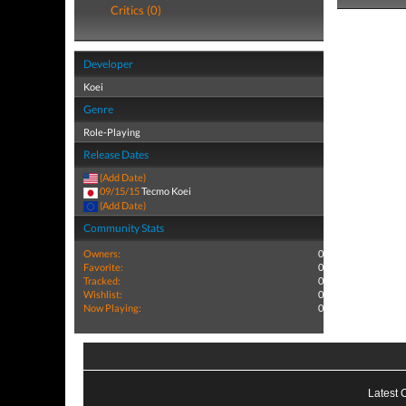
Critics (0)
Developer
Koei
Genre
Role-Playing
Release Dates
(Add Date)
09/15/15
Tecmo Koei
(Add Date)
Community Stats
Owners:
0
Favorite:
0
Tracked:
0
Wishlist:
0
Now Playing:
0
Latest 