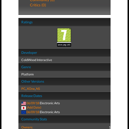
Critics (0)
Ratings
Developer
ColdWood Interactive
Genre
Platform
Other Versions
PC
,
XOne
,
NS
Release Dates
06/09/18
Electronic Arts
(Add Date)
06/09/18
Electronic Arts
Community Stats
Owners:
1