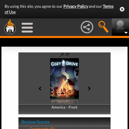
By using this site, you agree to our
Privacy Policy
and our
Terms
of Use
.
America - Front
America - Back
Review Scores
Community (0)