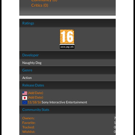
Critics (0)
Ratings
Developer
Naughty Dog
Genre
Action
Release Dates
(Add Date)
(Add Date)
11/18/16
Sony Interactive Entertainment
Community Stats
Owners:
7
Favorite:
1
Tracked:
0
Wishlist:
0