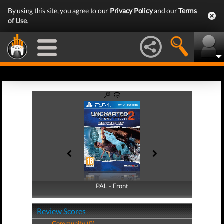
By using this site, you agree to our
Privacy Policy
and our
Terms
of Use
.
PAL - Front
PAL - Back
Review Scores
Community (0)