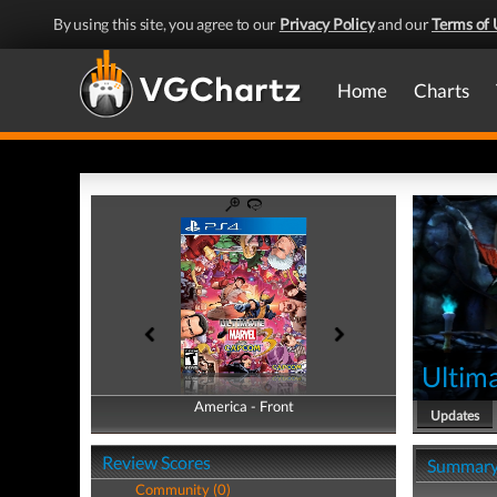
By using this site, you agree to our
Privacy Policy
and our
Terms of 
Home
Charts
Ultim
America - Front
America - Back
Updates
Review Scores
Summar
Community (0)