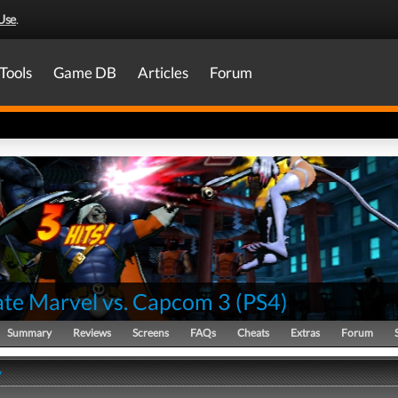
Use
.
Tools
Game DB
Articles
Forum
ate Marvel vs. Capcom 3
(
PS4
)
Summary
Reviews
Screens
FAQs
Cheats
Extras
Forum
y