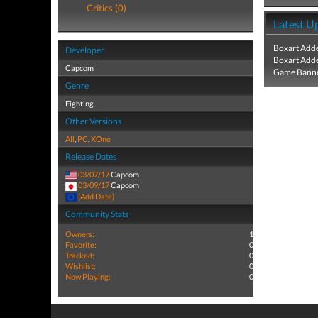
Critics (0)
Latest U
Boxart Add
Developer
Boxart Add
Capcom
Game Banne
Genre
Fighting
Other Versions
All
,
PC
,
XOne
Release Dates
03/07/17
Capcom
03/09/17
Capcom
(Add Date)
Community Stats
Owners:
1
Favorite:
0
Tracked:
0
Wishlist:
0
Now Playing:
0