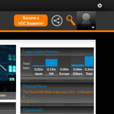
Become a
VGC Supporter
Legacy Sales History
Total
Sales
0.02m
0.19m
0.00m
0.04m
0.26m
Japan
NA
Europe
Others
Total
Related News
The Dead Still Walk in Raccoon City - A Resident
Sales
E...
<<
1
>>
Opinion (0)