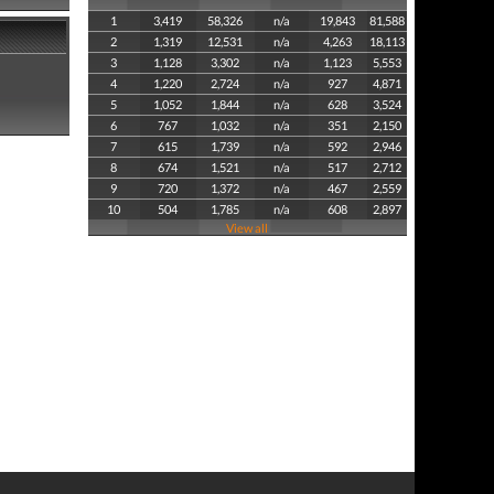
1
3,419
58,326
n/a
19,843
81,588
2
1,319
12,531
n/a
4,263
18,113
3
1,128
3,302
n/a
1,123
5,553
4
1,220
2,724
n/a
927
4,871
5
1,052
1,844
n/a
628
3,524
6
767
1,032
n/a
351
2,150
7
615
1,739
n/a
592
2,946
8
674
1,521
n/a
517
2,712
9
720
1,372
n/a
467
2,559
10
504
1,785
n/a
608
2,897
View all