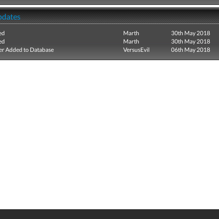
pdates
ed
Marth
30th May 2018
ed
Marth
30th May 2018
r Added to Database
VersusEvil
06th May 2018