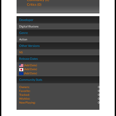
Critics (0)
Developer
Digital Illusions
Genre
Action
Other Versions
NS
Release Dates
(Add Date)
(Add Date)
(Add Date)
Community Stats
Owners:
0
Favorite:
0
Tracked:
0
Wishlist:
0
Now Playing:
0