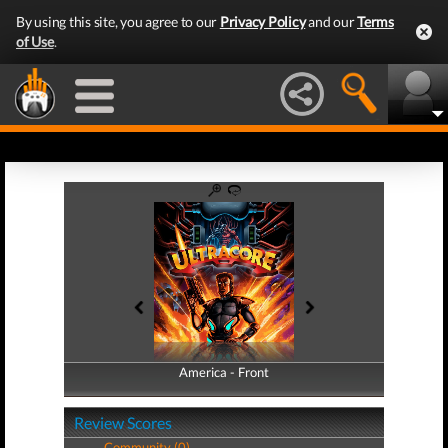
By using this site, you agree to our
Privacy Policy
and our
Terms
of Use
.
America - Front
America - Back
Review Scores
Community (0)