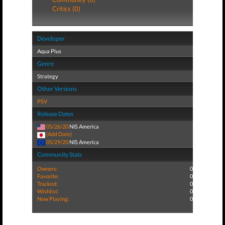
Critics (0)
Developer
Aqua Plus
Genre
Strategy
Other Versions
PSV
Release Dates
05/26/20
NIS America
(Add Date)
05/29/20
NIS America
Community Stats
Owners:
0
Favorite:
0
Tracked:
0
Wishlist:
0
Now Playing:
0