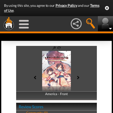
By using this site, you agree to our
Privacy Policy
and our
Terms
of Use
.
America - Front
America - Back
Review Scores
Community (0)