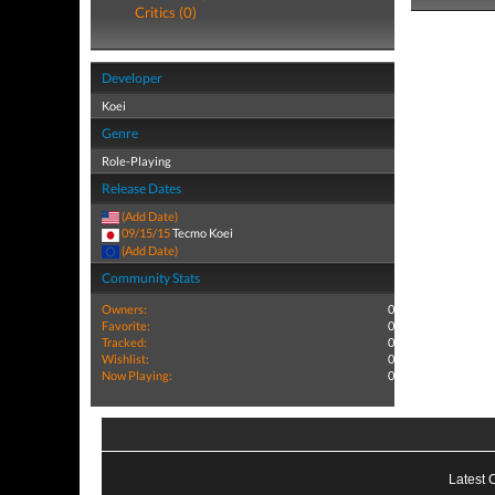
Critics (0)
Developer
Koei
Genre
Role-Playing
Release Dates
(Add Date)
09/15/15
Tecmo Koei
(Add Date)
Community Stats
Owners:
0
Favorite:
0
Tracked:
0
Wishlist:
0
Now Playing:
0
Latest 