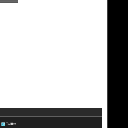
Twitter