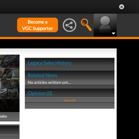
Become a
VGC Supporter
Legacy Sales History
Related News
No articles written yet...
Opinion (0)
View all
Sales