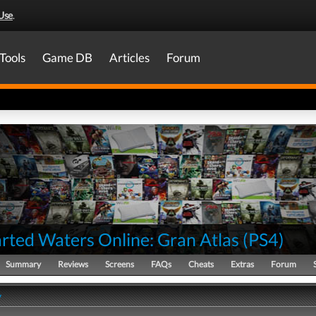
Use
.
Tools
Game DB
Articles
Forum
rted Waters Online: Gran Atlas
(
PS4
)
Summary
Reviews
Screens
FAQs
Cheats
Extras
Forum
y