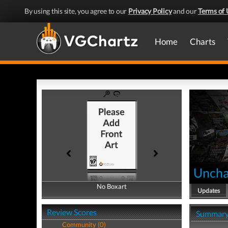
By using this site, you agree to our
Privacy Policy
and our
Terms of 
Home
Charts
Uncha
No Boxart
No Boxart
Updates
Review Scores
Summar
Community (0)