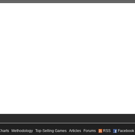
Charts
Methodology
Top-Selling Games
Articles
Forums
RSS
Facebook