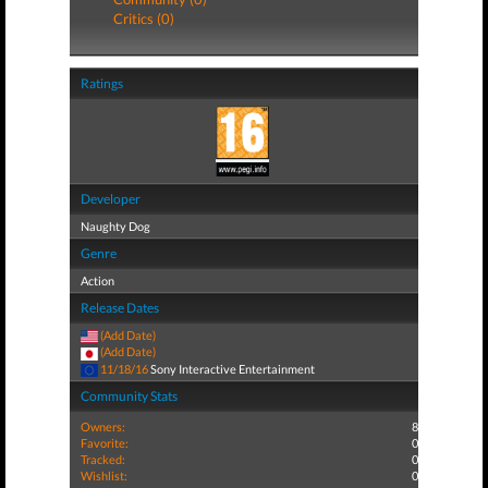
Critics (0)
Ratings
Developer
Naughty Dog
Genre
Action
Release Dates
(Add Date)
(Add Date)
11/18/16
Sony Interactive Entertainment
Community Stats
Owners:
8
Favorite:
0
Tracked:
0
Wishlist:
0