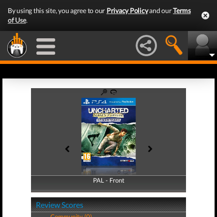
By using this site, you agree to our
Privacy Policy
and our
Terms
of Use
.
PAL - Front
PAL - Back
Review Scores
Community (0)