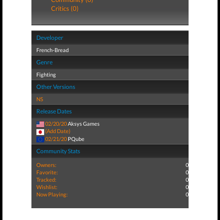
Critics (0)
Developer
French-Bread
Genre
Fighting
Other Versions
NS
Release Dates
02/20/20
Aksys Games
(Add Date)
02/21/20
PQube
Community Stats
Owners:
0
Favorite:
0
Tracked:
0
Wishlist:
0
Now Playing:
0