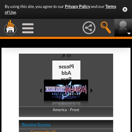
By using this site, you agree to our
Privacy Policy
and our
Terms
of Use
.
America - Front
America - Back
Review Scores
Community (0)