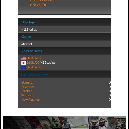
Critics (0)
Developer
M2 Studios
Genre
Shooter
Release Dates
(Add Date)
12/31/20
M2 Studios
(Add Date)
Community Stats
Owners:
0
Favorite:
0
Tracked:
0
Wishlist:
0
Now Playing:
0