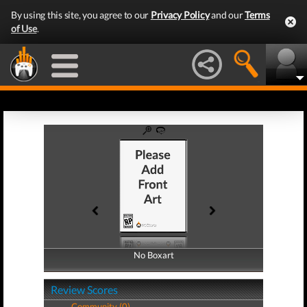
By using this site, you agree to our
Privacy Policy
and our
Terms
of Use
.
No Boxart
No Boxart
Review Scores
Community (0)