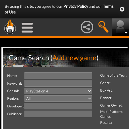
By using this site, you agree to our
Privacy Policy
and our
Terms
of Use
.
Game Search (
Add new game
)
Game of the Year:
Name:
Genre:
Keyword:
Box Art:
Console:
Banner:
Region:
Games Owned:
Developer:
Multi-Platform
Publisher:
Games:
Results: