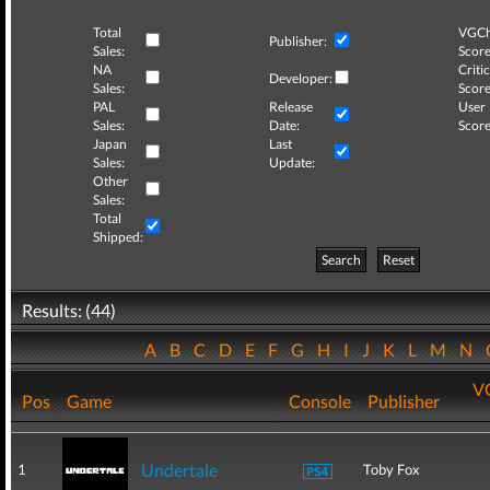
Total
VGCh
Publisher:
Sales:
Score
NA
Critic
Developer:
Sales:
Score
PAL
Release
User
Sales:
Date:
Score
Japan
Last
Sales:
Update:
Other
Sales:
Total
Shipped:
Search
Reset
Results: (44)
A
B
C
D
E
F
G
H
I
J
K
L
M
N
V
Pos
Game
Console
Publisher
Undertale
1
Toby Fox