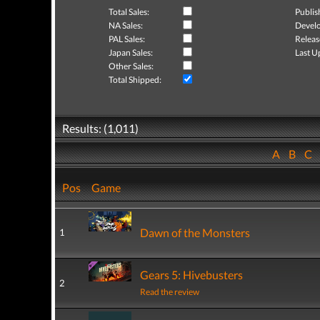
Total Sales:
Publis
NA Sales:
Develo
PAL Sales:
Releas
Japan Sales:
Last U
Other Sales:
Total Shipped:
Results: (1,011)
A
B
C
Pos
Game
Dawn of the Monsters
1
Gears 5: Hivebusters
2
Read the review