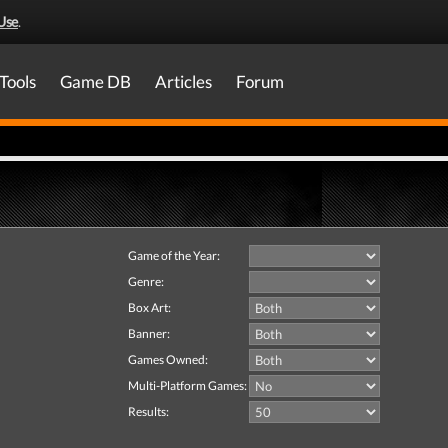
Use
.
Tools
Game DB
Articles
Forum
Game of the Year:
Genre:
Box Art:
Banner:
Games Owned:
Multi-Platform Games:
Results: