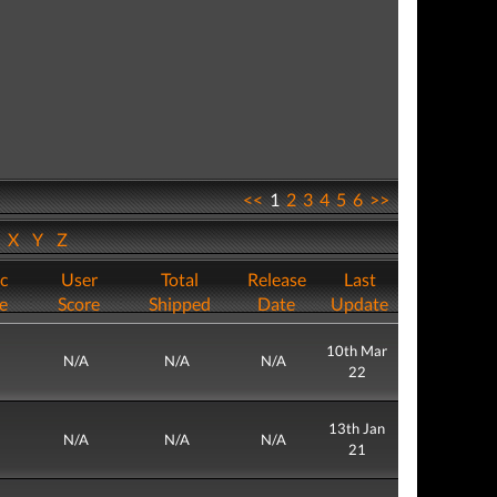
<<
1
2
3
4
5
6
>>
W
X
Y
Z
ic
User
Total
Release
Last
e
Score
Shipped
Date
Update
10th Mar
N/A
N/A
N/A
22
13th Jan
N/A
N/A
N/A
21