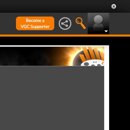
Become a
VGC Supporter