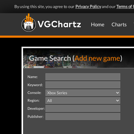
By using this site, you agree to our
Privacy Policy
and our
Terms of 
Home
Charts
Game Search (
Add new game
)
Name:
Keyword:
Console:
Region:
Developer:
Publisher: