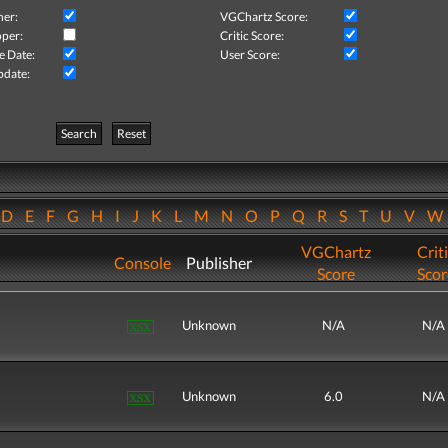
her:
VGChartz Score:
per:
Critic Score:
e Date:
User Score:
pdate:
Search
Reset
D
E
F
G
H
I
J
K
L
M
N
O
P
Q
R
S
T
U
V
VGChartz
Crit
Console
Publisher
Score
Scor
Unknown
N/A
N/A
Unknown
6.0
N/A