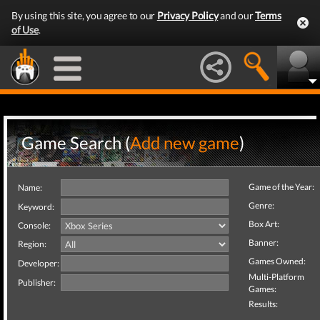
By using this site, you agree to our
Privacy Policy
and our
Terms
of Use
.
Game Search (
Add new game
)
Game of the Year:
Name:
Genre:
Keyword:
Box Art:
Console:
Banner:
Region:
Games Owned:
Developer:
Multi-Platform
Publisher:
Games:
Results: