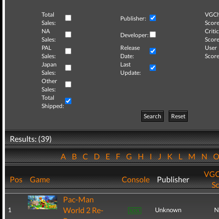
Total
VGCh
Publisher:
Sales:
Score
NA
Critic
Developer:
Sales:
Score
PAL
Release
User
Sales:
Date:
Score
Japan
Last
Sales:
Update:
Other
Sales:
Total
Shipped:
Search
Reset
Results: (39)
A
B
C
D
E
F
G
H
I
J
K
L
M
N
VGC
Pos
Game
Console
Publisher
S
Pac-Man
World 2 Re-
1
Unknown
N