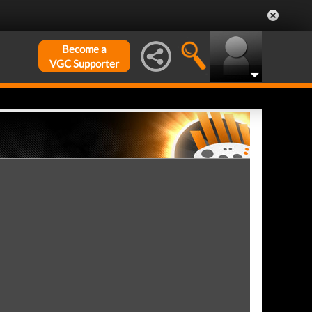
Become a
VGC Supporter