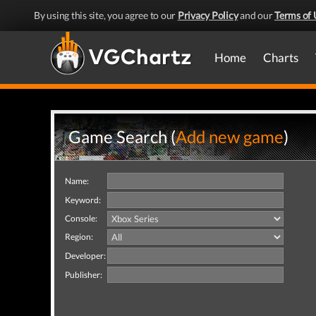
By using this site, you agree to our
Privacy Policy
and our
Terms of 
Home
Charts
Game Search (
Add new game
)
Name:
Keyword:
Console:
Region:
Developer:
Publisher: