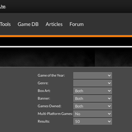
Use
.
Tools
Game DB
Articles
Forum
Game of the Year:
Genre:
Box Art:
Banner:
Games Owned:
Multi-Platform Games:
Results: