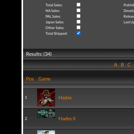
Total Sales:
Publis
NA Sales:
Develo
PAL Sales:
Releas
Japan Sales:
Last U
Other Sales:
Total Shipped:
Results: (34)
A
B
C
Pos
Game
Hades
1
Hades II
2