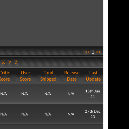
<<
1
>>
W
X
Y
Z
Critic
User
Total
Release
Last
Score
Score
Shipped
Date
Update
15th Jun
N/A
N/A
N/A
N/A
21
27th Dec
N/A
N/A
N/A
N/A
23