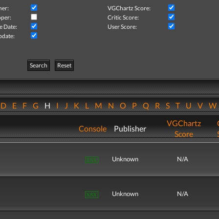
her:
VGChartz Score:
per:
Critic Score:
e Date:
User Score:
pdate:
Search
Reset
D
E
F
G
H
I
J
K
L
M
N
O
P
Q
R
S
T
U
V
VGChartz
Console
Publisher
Score
Unknown
N/A
Unknown
N/A