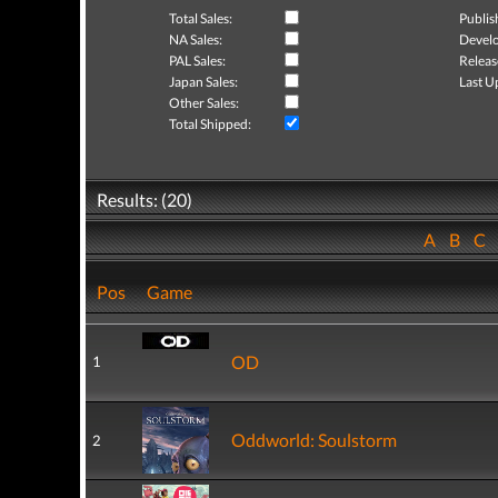
Total Sales:
Publis
NA Sales:
Develo
PAL Sales:
Releas
Japan Sales:
Last U
Other Sales:
Total Shipped:
Results: (20)
A
B
C
Pos
Game
OD
1
Oddworld: Soulstorm
2