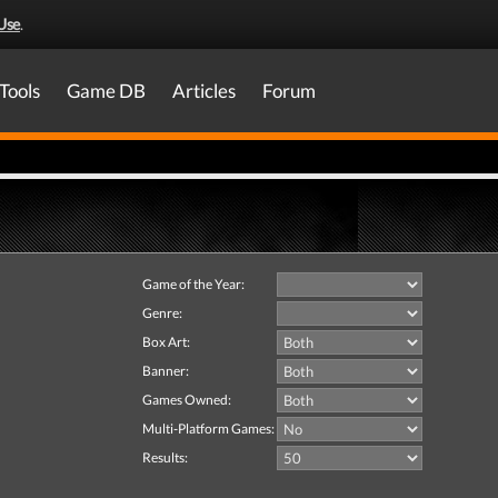
Use
.
Tools
Game DB
Articles
Forum
Game of the Year:
Genre:
Box Art:
Banner:
Games Owned:
Multi-Platform Games:
Results: