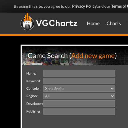
By using this site, you agree to our
Privacy Policy
and our
Terms of 
Home
Charts
Game Search (
Add new game
)
Name:
Keyword:
Console:
Region:
Developer:
Publisher: