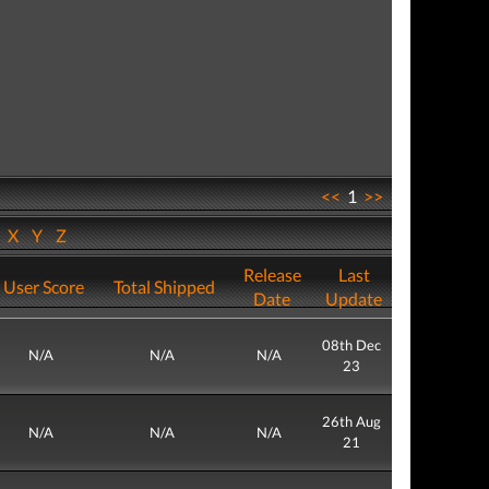
<<
1
>>
W
X
Y
Z
Release
Last
User Score
Total Shipped
Date
Update
08th Dec
N/A
N/A
N/A
23
26th Aug
N/A
N/A
N/A
21