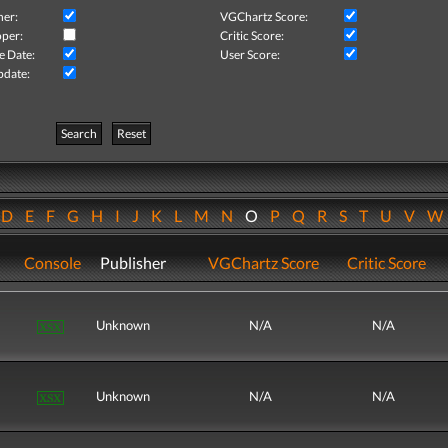
her:
VGChartz Score:
per:
Critic Score:
e Date:
User Score:
pdate:
Search
Reset
D
E
F
G
H
I
J
K
L
M
N
O
P
Q
R
S
T
U
V
Console
Publisher
VGChartz Score
Critic Score
Unknown
N/A
N/A
Unknown
N/A
N/A