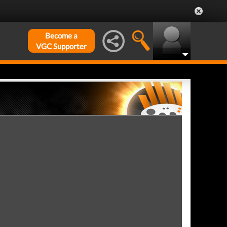
Become a
VGC Supporter