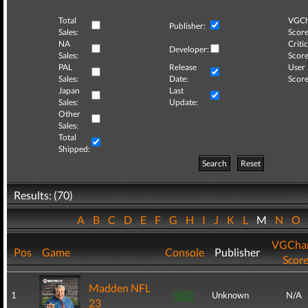
Total
VGCh
Publisher:
Sales:
Score
NA
Critic
Developer:
Sales:
Score
PAL
Release
User
Sales:
Date:
Score
Japan
Last
Sales:
Update:
Other
Sales:
Total
Shipped:
Search
Reset
Results: (70)
A
B
C
D
E
F
G
H
I
J
K
L
M
N
O
VGChar
Pos
Game
Console
Publisher
Scor
Madden NFL
1
Unknown
N/A
23