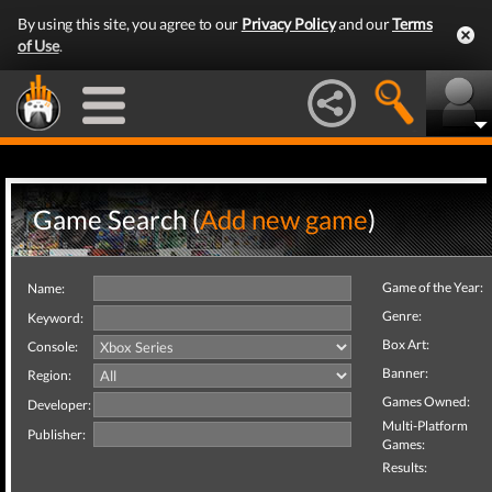
By using this site, you agree to our
Privacy Policy
and our
Terms
of Use
.
Game Search (
Add new game
)
Game of the Year:
Name:
Genre:
Keyword:
Box Art:
Console:
Banner:
Region:
Games Owned:
Developer:
Multi-Platform
Publisher:
Games:
Results: