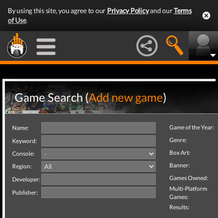
By using this site, you agree to our
Privacy Policy
and our
Terms
of Use
.
Game Search (
Add new game
)
Game of the Year:
Name:
Genre:
Keyword:
Box Art:
Console:
Banner:
Region:
Games Owned:
Developer:
Multi-Platform
Publisher:
Games:
Results: