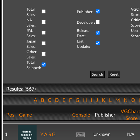
Total
VGCh
Publisher:
Sales:
Score
NA
Critic
Developer:
Sales:
Score
PAL
Release
User
Sales:
Date:
Score
Japan
Last
Sales:
Update:
Other
Sales:
Total
Shipped:
Search
Reset
Results: (567)
A
B
C
D
E
F
G
H
I
J
K
L
M
N
O
VGChart
Pos
Game
Console
Publisher
Score
Y.A.S.G
1
Unknown
N/A