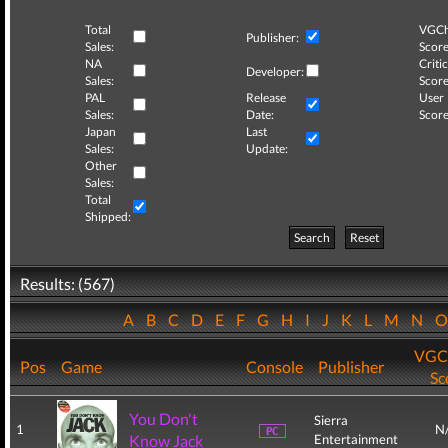
Total
VGCh
Publisher:
Sales:
Score
NA
Critic
Developer:
Sales:
Score
PAL
Release
User
Sales:
Date:
Score
Japan
Last
Sales:
Update:
Other
Sales:
Total
Shipped:
Search
Reset
Results: (567)
A
B
C
D
E
F
G
H
I
J
K
L
M
N
VGC
Pos
Game
Console
Publisher
Sc
You Don't
Sierra
1
N
Know Jack
Entertainment