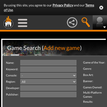
By using this site, you agree to our
Privacy Policy
and our
Terms
of Use
.
Game Search (
Add new game
)
Game of the Year:
Name:
Genre:
Keyword:
Box Art:
Console:
Banner:
Region:
Games Owned:
Developer:
Multi-Platform
Publisher:
Games:
Results: