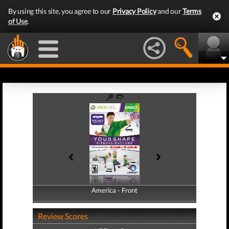
By using this site, you agree to our
Privacy Policy
and our
Terms
of Use
.
America - Front
America - Back
Review Scores