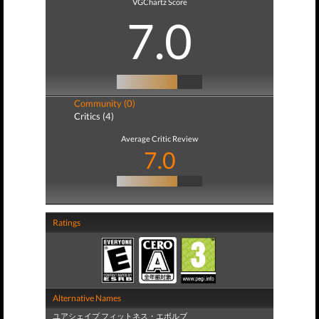
VGChartz Score
7.0
Community (0)
Critics (4)
Average Critic Review
7.0
Ratings
Alternative Names
ユアシェイプ フィットネス・エボルブ