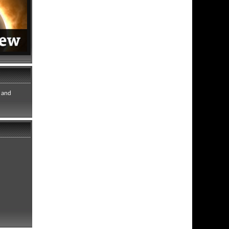
e and