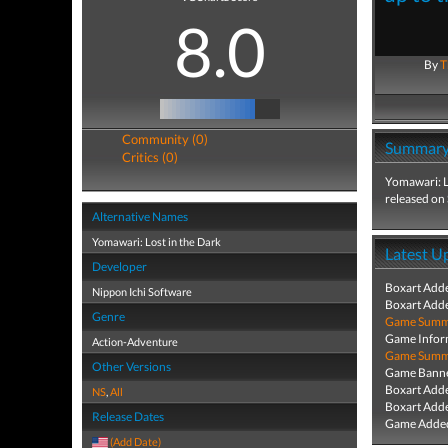
8.0
By
T
Community (0)
Summar
Critics (0)
Yomawari: L
released on
Alternative Names
Yomawari: Lost in the Dark
Latest U
Developer
Boxart Add
Nippon Ichi Software
Boxart Add
Genre
Game Summa
Game Infor
Action-Adventure
Game Summa
Other Versions
Game Banne
Boxart Add
NS
,
All
Boxart Add
Release Dates
Game Added
(Add Date)