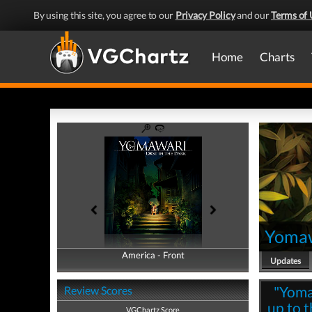
By using this site, you agree to our
Privacy Policy
and our
Terms of 
Home
Charts
Yomawa
America - Front
America - Back
Updates
"Yomaw
Review Scores
up to t
VGChartz Score