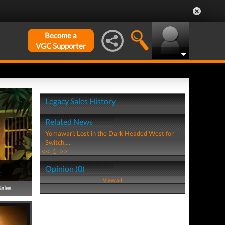
Become a
VGC Supporter
Legacy Sales History
Related News
Yomawari: Lost in the Dark Headed West for
Switch,...
<<
1
>>
Opinion (0)
View all
Sales