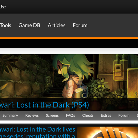
Use
.
Tools
Game DB
Articles
Forum
ri: Lost in the Dark
(
PS4
)
Summary
Reviews
Screens
FAQs
Cheats
Extras
Forum
ari: Lost in the Dark lives
he series' reputation with a