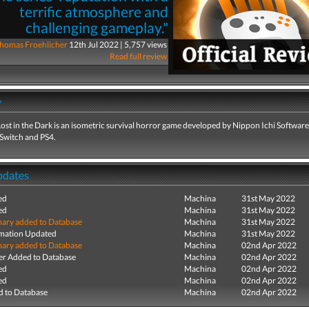
terrific atmosphere and
challenging gameplay."
homas Froehlicher
12th Jul 2022 | 5,757 views
Read full review
y
ost in the Dark is an isometric survival horror game developed by Nippon Ichi Softwar
 Switch and PS4.
pdates
ed
Machina
31st May 2022
ed
Machina
31st May 2022
ry added to Database
Machina
31st May 2022
mation Updated
Machina
31st May 2022
ry added to Database
Machina
02nd Apr 2022
r Added to Database
Machina
02nd Apr 2022
ed
Machina
02nd Apr 2022
ed
Machina
02nd Apr 2022
 to Database
Machina
02nd Apr 2022