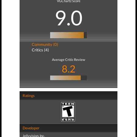
VGChartz Score
9.0
Community (0)
Critics (4)
Average Critic Review
8.2
Ratings
Developer
Jellyvision, Inc.