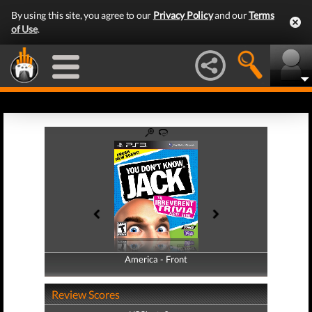
By using this site, you agree to our
Privacy Policy
and our
Terms
of Use
.
America - Front
America - Back
Review Scores