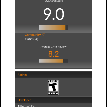
VGChartz Score
9.0
Community (0)
Critics (4)
Average Critic Review
8.2
Ratings
Developer
Jellyvision, Inc.