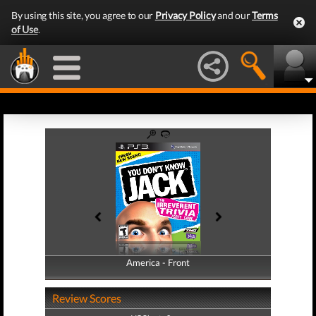
By using this site, you agree to our
Privacy Policy
and our
Terms
of Use
.
America - Front
America - Back
Review Scores