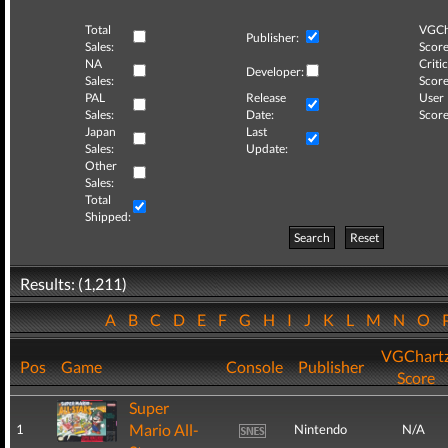
Total
VGCh
Publisher:
Sales:
Score
NA
Critic
Developer:
Sales:
Score
PAL
Release
User
Sales:
Date:
Score
Japan
Last
Sales:
Update:
Other
Sales:
Total
Shipped:
Search
Reset
Results: (1,211)
A
B
C
D
E
F
G
H
I
J
K
L
M
N
O
VGChart
Pos
Game
Console
Publisher
Score
Super
Mario All-
1
Nintendo
N/A