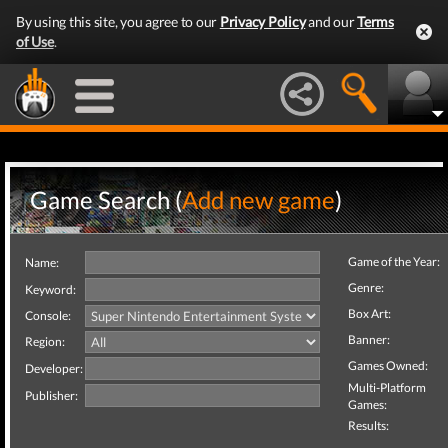
By using this site, you agree to our
Privacy Policy
and our
Terms
of Use
.
Game Search (
Add new game
)
Game of the Year:
Name:
Genre:
Keyword:
Box Art:
Console:
Banner:
Region:
Games Owned:
Developer:
Multi-Platform
Publisher:
Games:
Results: