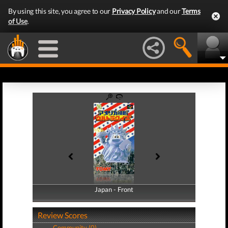
By using this site, you agree to our
Privacy Policy
and our
Terms
of Use
.
Japan - Front
Japan - Back
Review Scores
Community (0)