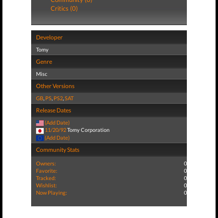
Critics (0)
Developer
Tomy
Genre
Misc
Other Versions
GB
,
PS
,
PS2
,
SAT
Release Dates
(Add Date)
11/20/92
Tomy Corporation
(Add Date)
Community Stats
Owners:
0
Favorite:
0
Tracked:
0
Wishlist:
0
Now Playing:
0