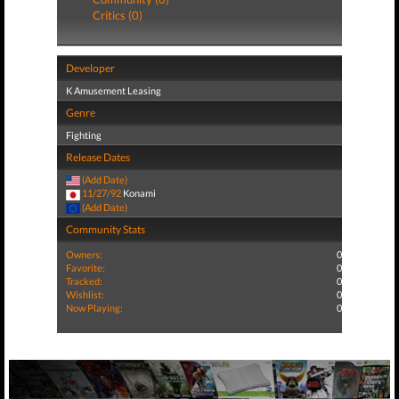
Critics (0)
Developer
K Amusement Leasing
Genre
Fighting
Release Dates
(Add Date)
11/27/92
Konami
(Add Date)
Community Stats
Owners:
0
Favorite:
0
Tracked:
0
Wishlist:
0
Now Playing:
0