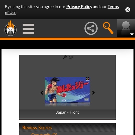
By using this site, you agree to our
Privacy Policy
and our
Terms
of Use
.
Japan - Front
Japan - Back
Review Scores
Community (0)