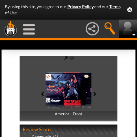
By using this site, you agree to our
Privacy Policy
and our
Terms
of Use
.
America - Front
America - Back
Review Scores
Community (1)