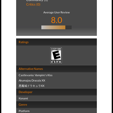
Critics (0)
Average User Review
8.0
Ratings
Alternative Names
Castlevania: Vampire's Kiss
Akumajou Dracula XX
悪魔城ドラキュラXX
Developer
Konami
Genre
Platform