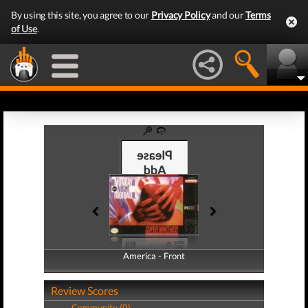
By using this site, you agree to our
Privacy Policy
and our
Terms
of Use
.
America - Front
America - Back
Review Scores
Community (0)