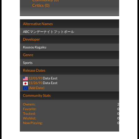
Critics (0)
Alternative Names
ABCマンデーナイトフットボール
Developer
Kuusou Kagaku
Genre
Sports
Release Dates
12/01/93
Data East
11/26/93
Data East
(Add Date)
Community Stats
Owners:
2
Favorite:
0
Tracked:
0
Wishlist:
0
Now Playing:
0