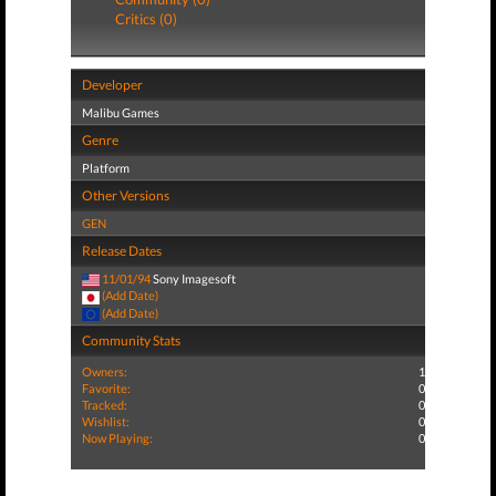
Critics (0)
Developer
Malibu Games
Genre
Platform
Other Versions
GEN
Release Dates
11/01/94
Sony Imagesoft
(Add Date)
(Add Date)
Community Stats
Owners:
1
Favorite:
0
Tracked:
0
Wishlist:
0
Now Playing:
0