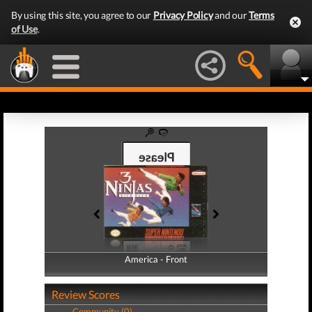
By using this site, you agree to our
Privacy Policy
and our
Terms
of Use
.
America - Front
America - Back
Review Scores
Community (0)