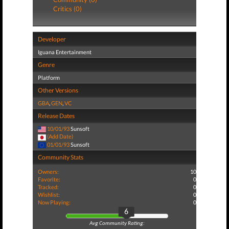
Critics (0)
Developer
Iguana Entertainment
Genre
Platform
Other Versions
GBA
,
GEN
,
VC
Release Dates
10/01/93
Sunsoft
(Add Date)
01/01/93
Sunsoft
Community Stats
Owners:
10
Favorite:
0
Tracked:
0
Wishlist:
0
Now Playing:
0
6
Avg Community Rating: