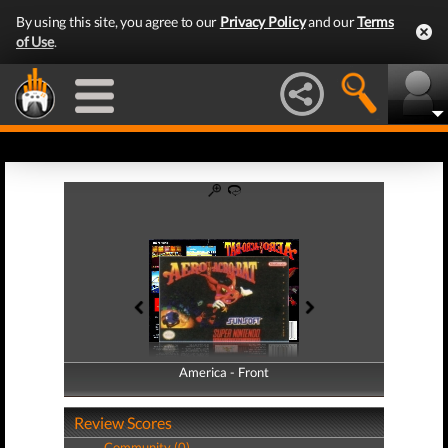
By using this site, you agree to our
Privacy Policy
and our
Terms
of Use
.
America - Front
America - Back
Review Scores
Community (0)