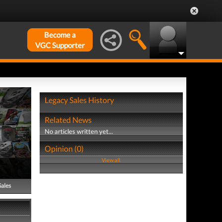
Become a
VGC Supporter
Legacy Sales History
Related News
No articles written yet...
Opinion (0)
View all
Sales