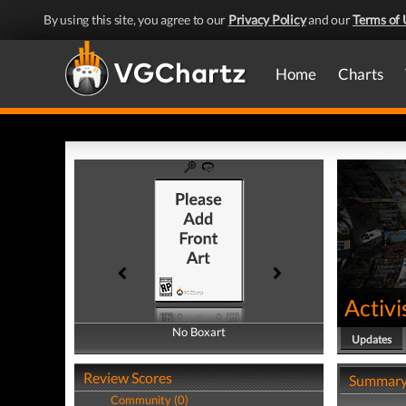
By using this site, you agree to our
Privacy Policy
and our
Terms of 
Home
Charts
Activi
No Boxart
No Boxart
Updates
Review Scores
Summar
Community (0)