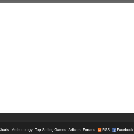
Charts
Methodology
Top-Selling Games
Articles
Forums
RSS
Facebook