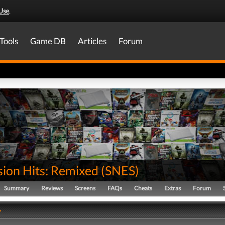
Use
.
Tools
Game DB
Articles
Forum
sion Hits: Remixed
(
SNES
)
Summary
Reviews
Screens
FAQs
Cheats
Extras
Forum
y