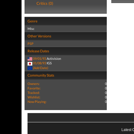
Critics (0)
Genre
Misc
Other Versions
PSP
Release Dates
09/01/93
Activision
01/08/93
IGS
(Add Date)
Community Stats
Owners:
0
Favorite:
0
Tracked:
0
Wishlist:
0
Now Playing:
0
Latest 