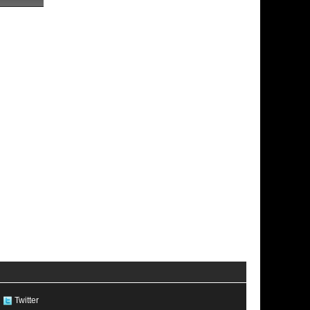
Twitter