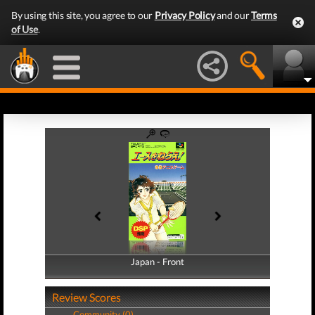
By using this site, you agree to our
Privacy Policy
and our
Terms
of Use
.
Japan - Front
Japan - Back
Review Scores
Community (0)