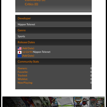
Critics (0)
Developer
Nippon Telenet
Genre
Sports
Release Dates
(Add Date)
12/22/93
Nippon Telenet
(Add Date)
Community Stats
Owners:
0
Favorite:
0
Tracked:
0
Wishlist:
0
Now Playing:
0