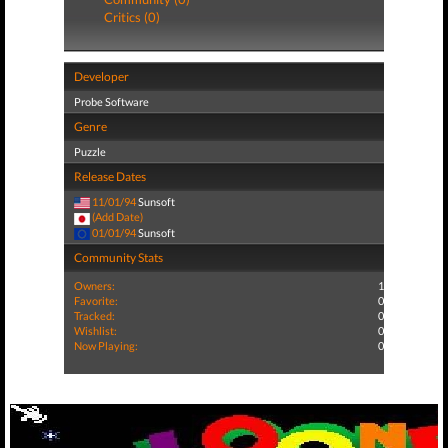
Critics (0)
Developer
Probe Software
Genre
Puzzle
Release Dates
11/01/94
Sunsoft
(Add Date)
01/01/94
Sunsoft
Community Stats
Owners:
1
Favorite:
0
Tracked:
0
Wishlist:
0
Now Playing:
0