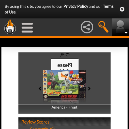
By using this site, you agree to our
Privacy Policy
and our
Terms
of Use
.
America - Front
America - Back
Review Scores
Community (0)