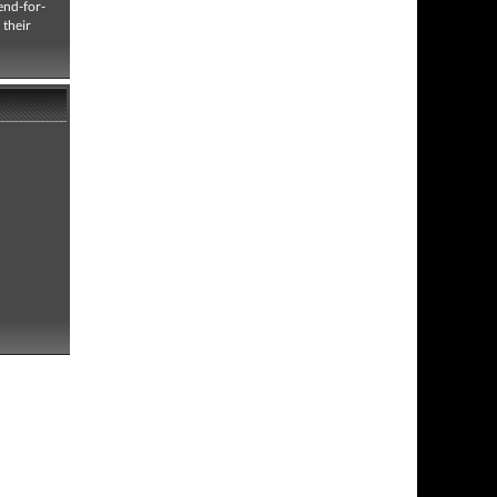
end-for-
 their