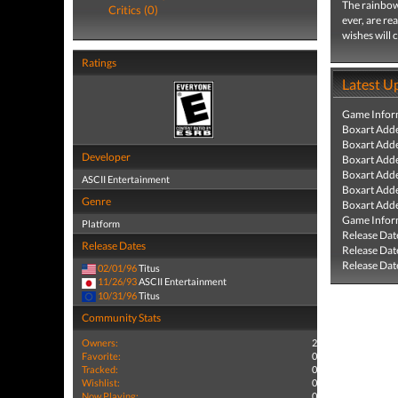
The rainbow 
Critics (0)
ever, are re
wishes will 
Ratings
Latest U
Game Infor
Boxart Add
Boxart Add
Developer
Boxart Add
Boxart Add
ASCII Entertainment
Boxart Add
Genre
Boxart Add
Game Infor
Platform
Release Dat
Release Dates
Release Dat
Release Dat
02/01/96
Titus
11/26/93
ASCII Entertainment
10/31/96
Titus
Community Stats
Owners:
2
Favorite:
0
Tracked:
0
Wishlist:
0
Now Playing:
0