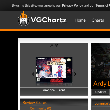
By using this site, you agree to our
Privacy Policy
and our
Terms of 
Home
Charts
Ardy 
America - Front
America - Back
Updates
Review Scores
Summar
Community (0)