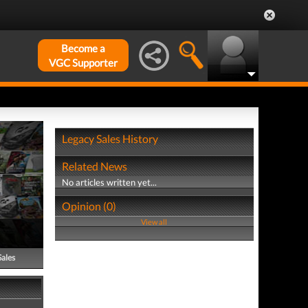
Become a
VGC Supporter
Legacy Sales History
Related News
No articles written yet...
Opinion (0)
View all
Sales