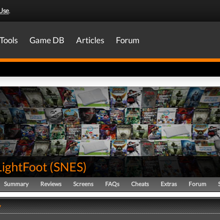
Use
.
Tools
Game DB
Articles
Forum
LightFoot
(
SNES
)
Summary
Reviews
Screens
FAQs
Cheats
Extras
Forum
y