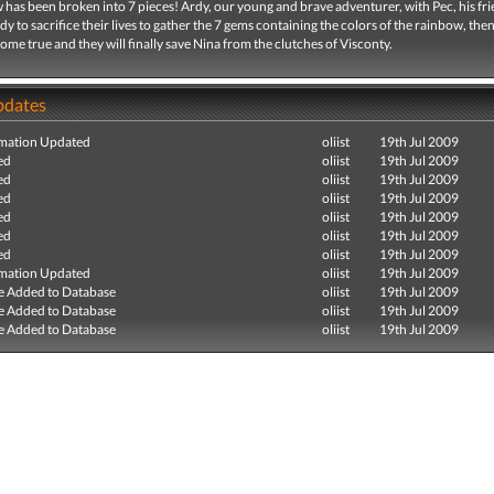
has been broken into 7 pieces! Ardy, our young and brave adventurer, with Pec, his fri
ady to sacrifice their lives to gather the 7 gems containing the colors of the rainbow, then
come true and they will finally save Nina from the clutches of Visconty.
pdates
mation Updated
oliist
19th Jul 2009
ed
oliist
19th Jul 2009
ed
oliist
19th Jul 2009
ed
oliist
19th Jul 2009
ed
oliist
19th Jul 2009
ed
oliist
19th Jul 2009
ed
oliist
19th Jul 2009
mation Updated
oliist
19th Jul 2009
e Added to Database
oliist
19th Jul 2009
e Added to Database
oliist
19th Jul 2009
e Added to Database
oliist
19th Jul 2009