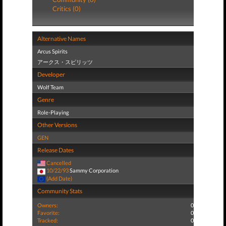
Critics (0)
Alternative Names
Arcus Spirits
アークス・スピリッツ
Developer
Wolf Team
Genre
Role-Playing
Other Versions
GEN
Release Dates
Cancelled
10/22/93
Sammy Corporation
(Add Date)
Community Stats
Owners:
0
Favorite:
0
Tracked:
0