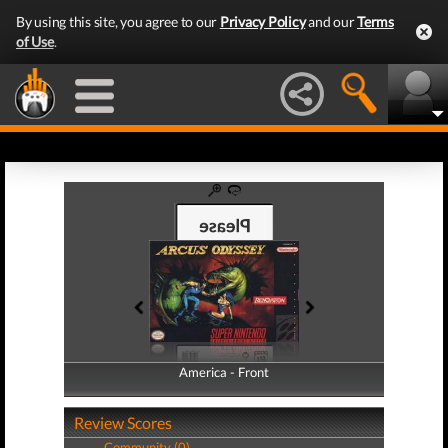
By using this site, you agree to our
Privacy Policy
and our
Terms
of Use
.
America - Front
America - Back
Review Scores
Community (0)