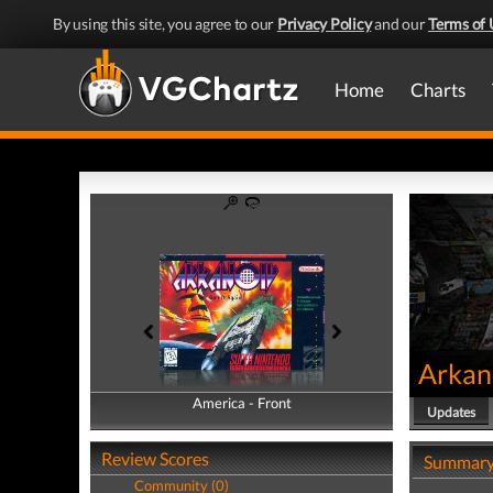
By using this site, you agree to our
Privacy Policy
and our
Terms of 
Home
Charts
Arkano
America - Front
America - Back
Updates
Review Scores
Summar
Community (0)