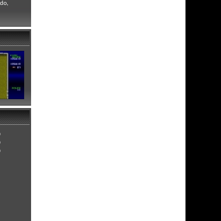
ndo,
0
0
0