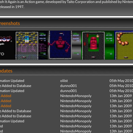
oh It Again is an Action game, developed by Taito Corporation and published by Ninte
eleased in 1997.
creenshots
pdates
mation Updated
oliist
05th May 201
e Added to Database
dunno001
05th May 201
mation Updated
dunno001
05th May 201
s Added
NintendoMonopoly
13th Jan 2009
s Added
NintendoMonopoly
13th Jan 2009
s Added
NintendoMonopoly
13th Jan 2009
e Added to Database
NintendoMonopoly
13th Jan 2009
e Added to Database
NintendoMonopoly
13th Jan 2009
mation Updated
NintendoMonopoly
13th Jan 2009
ed
NintendoMonopoly
13th Jan 2009
ed
NintendoMonopoly
13th Jan 2009