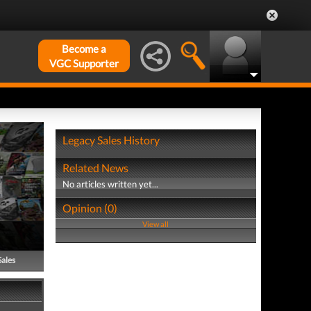
Become a
VGC Supporter
Legacy Sales History
Related News
No articles written yet...
Opinion (0)
View all
Sales