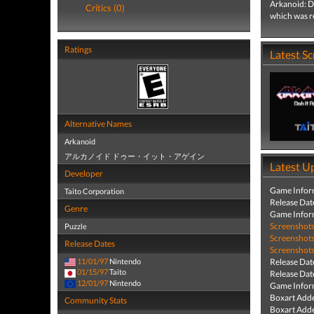
Arkanoid: D
Critics (0)
which was r
Ratings
Latest S
Alternative Names
Arkanoid
アルカノイド ドゥー・イット・アゲイン
Latest U
Developer
Game Infor
Taito Corporation
Release Dat
Genre
Game Infor
Screenshot
Puzzle
Screenshot
Release Dates
Screenshot
11/01/97
Nintendo
Release Dat
01/15/97
Taito
Release Dat
12/01/97
Nintendo
Game Infor
Boxart Add
Community Stats
Boxart Add