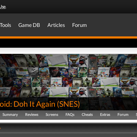
Use
.
Tools
Game DB
Articles
Forum
id: Doh It Again
(
SNES
)
Summary
Reviews
Screens
FAQs
Cheats
Extras
Forum
y