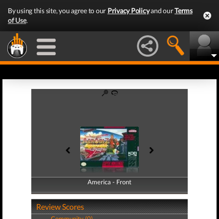
By using this site, you agree to our
Privacy Policy
and our
Terms
of Use
.
America - Front
America - Back
Review Scores
Community (0)