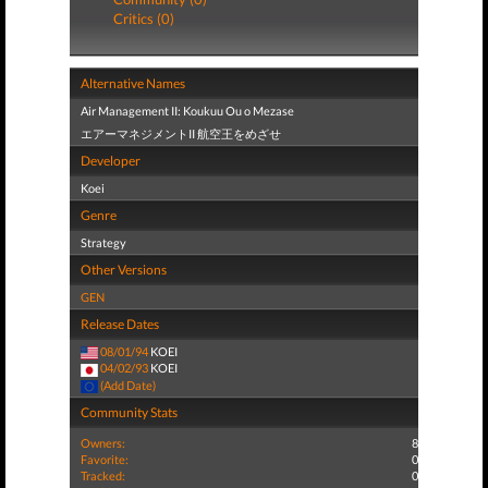
Critics (0)
Alternative Names
Air Management II: Koukuu Ou o Mezase
エアーマネジメントII 航空王をめざせ
Developer
Koei
Genre
Strategy
Other Versions
GEN
Release Dates
08/01/94
KOEI
04/02/93
KOEI
(Add Date)
Community Stats
Owners:
8
Favorite:
0
Tracked:
0