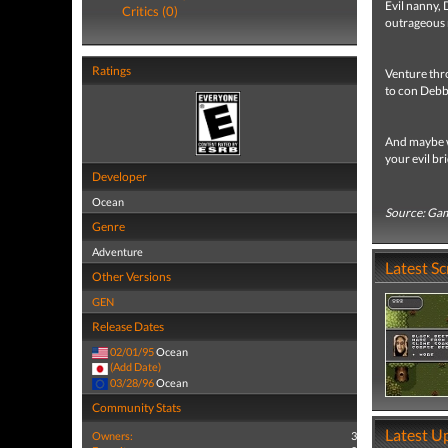
Evil nanny, 
Critics (0)
outrageous 
Ratings
Venture thr
to con Debbi
And maybe wi
your evil bri
Developer
Ocean
Source: Ga
Genre
Adventure
Latest S
Other Versions
GEN
Release Dates
02/01/95
Ocean
(Add Date)
03/28/96
Ocean
Community Stats
Latest U
Owners:
3