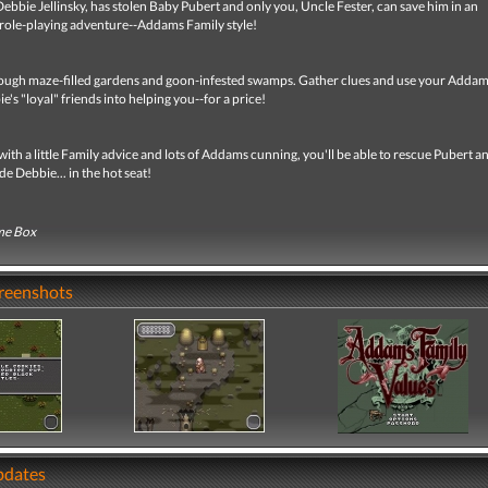
Debbie Jellinsky, has stolen Baby Pubert and only you, Uncle Fester, can save him in an
role-playing adventure--Addams Family style!
ough maze-filled gardens and goon-infested swamps. Gather clues and use your Adda
e's "loyal" friends into helping you--for a price!
th a little Family advice and lots of Addams cunning, you'll be able to rescue Pubert a
de Debbie... in the hot seat!
me Box
creenshots
pdates