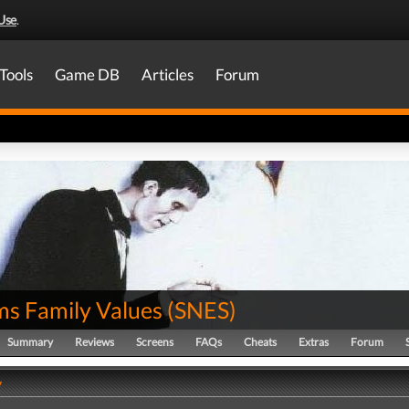
Use
.
Tools
Game DB
Articles
Forum
s Family Values
(
SNES
)
Summary
Reviews
Screens
FAQs
Cheats
Extras
Forum
y