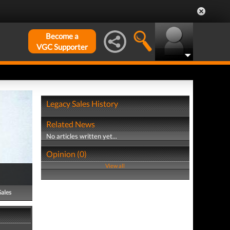
Become a
VGC Supporter
Legacy Sales History
Related News
No articles written yet...
Opinion (0)
View all
Sales