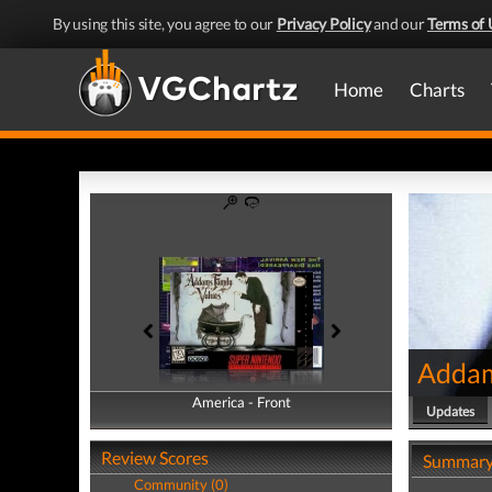
By using this site, you agree to our
Privacy Policy
and our
Terms of 
Home
Charts
Addam
America - Front
America - Back
Updates
Review Scores
Summar
Community (0)