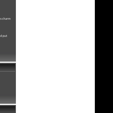
ms charm
nd put