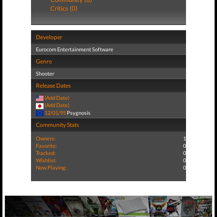
Critics (0)
Developer
Eurocom Entertainment Software
Genre
Shooter
Release Dates
(Add Date)
(Add Date)
12/01/95
Psygnosis
Community Stats
Owners:
1
Favorite:
0
Tracked:
0
Wishlist:
0
Now Playing:
0