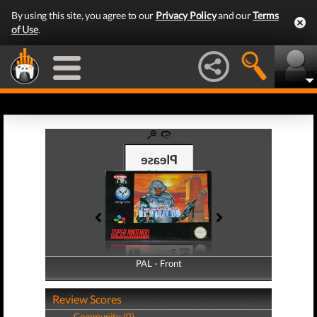
By using this site, you agree to our
Privacy Policy
and our
Terms
of Use
.
PAL - Front
PAL - Back
Review Scores
Community (0)